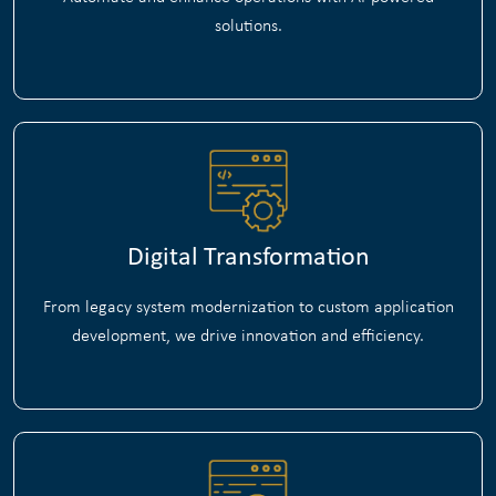
solutions.
Digital Transformation
From legacy system modernization to custom application
development, we drive innovation and efficiency.