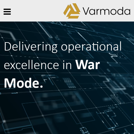
Delivering operational
War
excellence in
Mode.