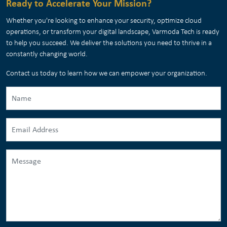
Ready to Accelerate Your Mission?
Whether you're looking to enhance your security, optimize cloud
operations, or transform your digital landscape, Varmoda Tech is ready
to help you succeed. We deliver the solutions you need to thrive in a
constantly changing world.
Contact us today to learn how we can empower your organization.