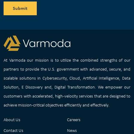
Submit
At Varmoda our mission is to utilize the combined strengths of our
partners to provide the U.S. government with advanced, secure, and
scalable solutions in Cybersecurity, Cloud, Artificial Intelligence, Data
Solution, E Discovery and, Digital Transformation. We empower our
customers with accelerated, high-velocity services that are designed to
achieve mission-critical objectives efficiently and effectively.
About Us
Careers
Contact Us
News