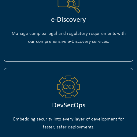
e-Discovery
Manage complex legal and regulatory requirements with
our comprehensive e-Discovery services.
DevSecOps
Embedding security into every layer of development for
faster, safer deployments.