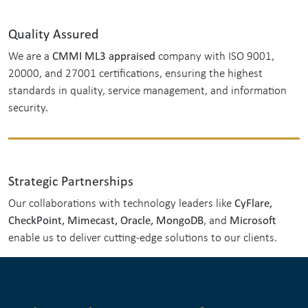
Quality Assured
CMMI ML3 appraised
We are a
company with ISO 9001,
20000, and 27001 certifications, ensuring the highest
standards in quality, service management, and information
security.
Strategic Partnerships
CyFlare,
Our collaborations with technology leaders like
CheckPoint, Mimecast, Oracle, MongoDB
Microsoft
, and
enable us to deliver cutting-edge solutions to our clients.