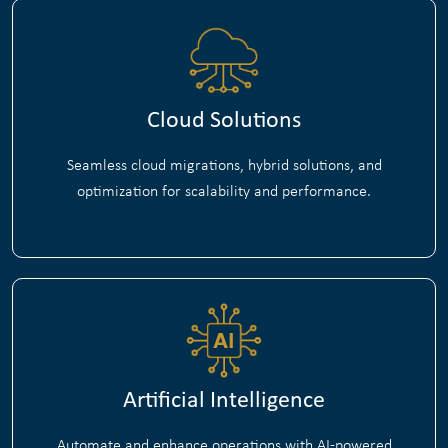
Cloud Solutions
Seamless cloud migrations, hybrid solutions, and
optimization for scalability and performance.
Artificial Intelligence
Automate and enhance operations with AI-powered