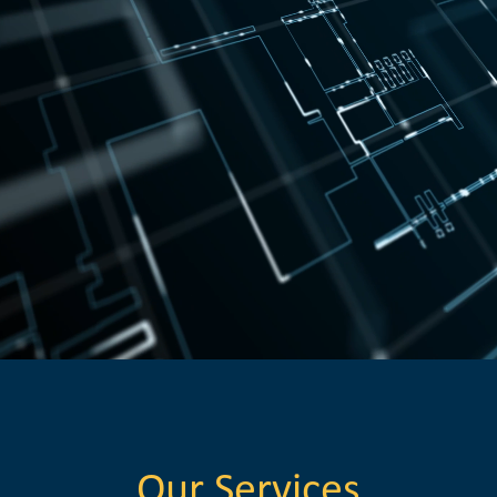
Our Services