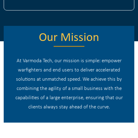
Our Mission
At Varmoda Tech, our mission is simple: empower
warfighters and end users to deliver accelerated
solutions at unmatched speed. We achieve this by
combining the agility of a small business with the
capabilities of a large enterprise, ensuring that our
clients always stay ahead of the curve.