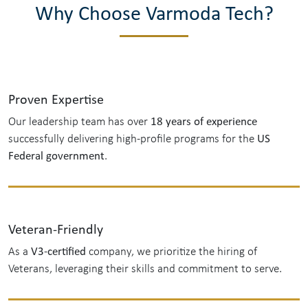
Why Choose Varmoda Tech?
Proven Expertise
18 years of experience
Our leadership team has over
US
successfully delivering high-profile programs for the
Federal government
.
Veteran-Friendly
V3-certified
As a
company, we prioritize the hiring of
Veterans, leveraging their skills and commitment to serve.