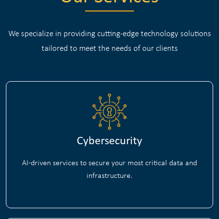
We specialize in providing cutting-edge technology solutions
tailored to meet the needs of our clients
Cybersecurity
AI-driven services to secure your most critical data and
infrastructure.