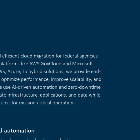
efficient cloud migration for federal agencies
latforms like AWS GovCloud and Microsoft
, Azure, to hybrid solutions, we provide end-
 optimize performance, improve scalability, and
We use AI-driven automation and zero-downtime
ate infrastructure, applications, and data while
ost for mission-critical operations
d automation