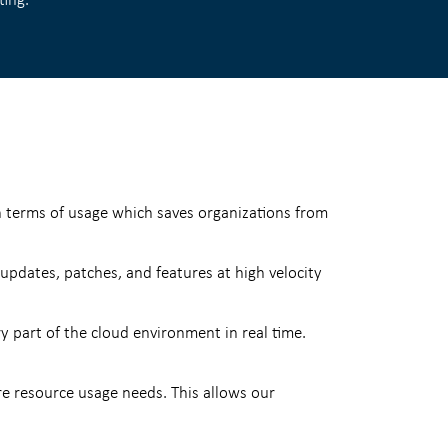
n terms of usage which saves organizations from
dates, patches, and features at high velocity
y part of the cloud environment in real time.
re resource usage needs. This allows our