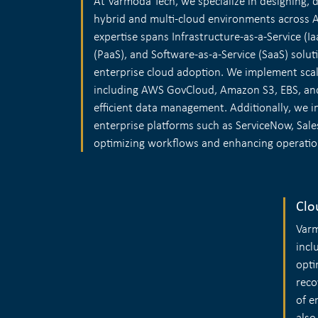
At Varmoda Tech, we specialize in designing,
hybrid and multi-cloud environments across 
expertise spans Infrastructure-as-a-Service (Ia
(PaaS), and Software-as-a-Service (SaaS) solut
enterprise cloud adoption. We implement scal
including AWS GovCloud, Amazon S3, EBS, and
efficient data management. Additionally, we i
enterprise platforms such as ServiceNow, Sale
optimizing workflows and enhancing operationa
Clo
Varm
incl
opti
reco
of e
also