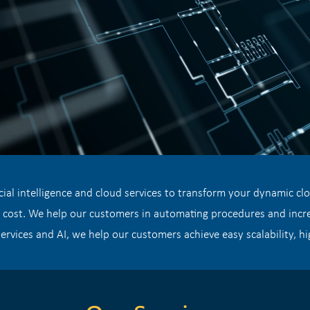
cial intelligence and cloud services to transform your dynamic cl
r cost. We help our customers in automating procedures and increa
ervices and AI, we help our customers achieve easy scalability, hig