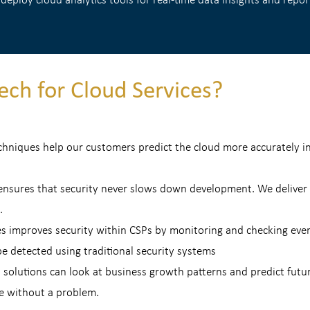
ch for Cloud Services?
echniques help our customers predict the cloud more accurately i
sures that security never slows down development. We deliver up
.
es improves security within CSPs by monitoring and checking ever
e detected using traditional security systems
 solutions can look at business growth patterns and predict futu
re without a problem.