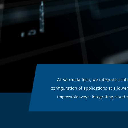
At Varmoda Tech, we integrate artifi
configuration of applications at a lowe
impossible ways. Integrating cloud s