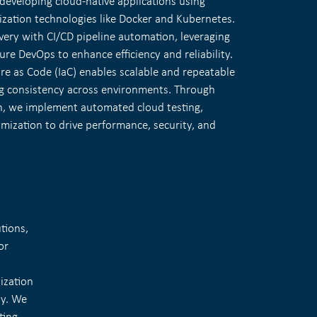
developing cloud-native applications using
ization technologies like Docker and Kubernetes.
very with CI/CD pipeline automation, leveraging
zure DevOps to enhance efficiency and reliability.
ure as Code (IaC) enables scalable and repeatable
g consistency across environments. Through
n, we implement automated cloud testing,
mization to drive performance, security, and
tions,
or
lization
ty. We
ting.