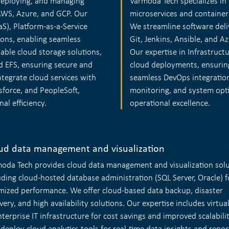
 deploying, and managing
Varmoda Tech specializes in 
AWS, Azure, and GCP. Our
microservices and container
aS), Platform-as-a-Service
We streamline software deli
ions, enabling seamless
Git, Jenkins, Ansible, and A
able cloud storage solutions,
Our expertise in Infrastruct
 EFS, ensuring secure and
cloud deployments, ensurin
ntegrate cloud services with
seamless DevOps integratio
sforce, and PeopleSoft,
monitoring, and system opti
l efficiency.
operational excellence.
ud data management and visualization
oda Tech provides cloud data management and visualization solu
uding cloud-hosted database administration (SQL Server, Oracle) f
mized performance. We offer cloud-based data backup, disaster
very, and high availability solutions. Our expertise includes virtua
nterprise IT infrastructure for cost savings and improved scalabili
 deploy cloud analytics tools for real-time data insights and repor