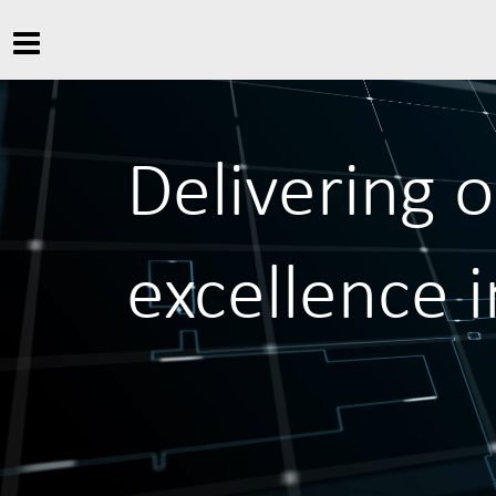
Delivering 
excellence 