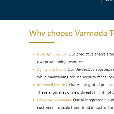
Why choose Varmoda Te
Cost Optimization:
Our predictive analysis t
overprovisioning resources.
Agility and Speed:
Our DevSecOps approach en
while maintaining robust security measures
Improved Security:
Our AI integrated practic
These anomalies or new threats might not b
Enhanced Scalability:
Our AI integrated cloud
customers to scale their cloud infrastructu