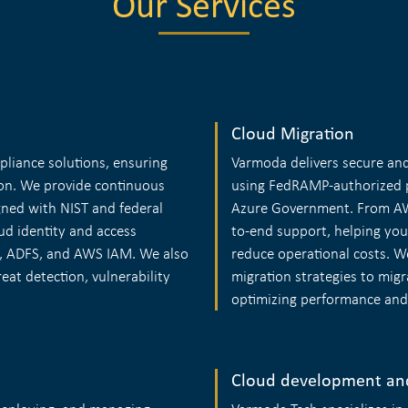
Our Services
Cloud Migration
pliance solutions, ensuring
Varmoda delivers secure and 
on. We provide continuous
using FedRAMP-authorized p
ned with NIST and federal
Azure Government. From AWS
ud identity and access
to-end support, helping you
, ADFS, and AWS IAM. We also
reduce operational costs. 
eat detection, vulnerability
migration strategies to migr
optimizing performance and c
Cloud development an