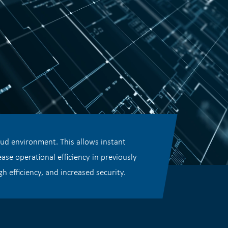
oud environment. This allows instant
se operational efficiency in previously
h efficiency, and increased security.