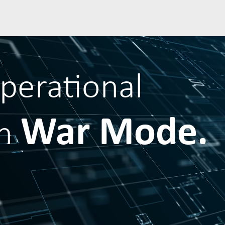
operational
War Mode.
in