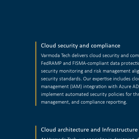
Cloud security and compliance
Varmoda Tech delivers cloud security and com
FedRAMP and FISMA-compliant data protecti
security monitoring and risk management alig
security standards. Our expertise includes clo
management (IAM) integration with Azure AD
implement automated security policies for thr
management, and compliance reporting.
Cloud architecture and Infrastructure