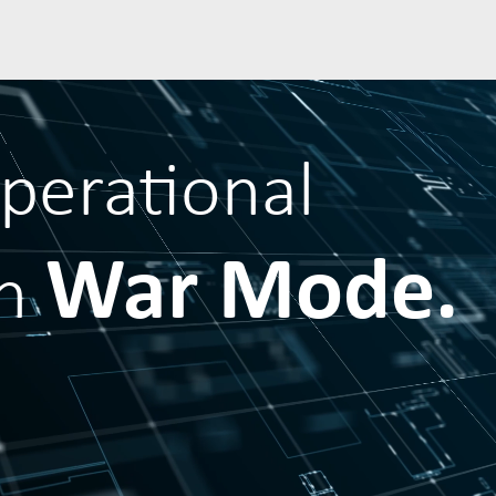
operational
War Mode.
in