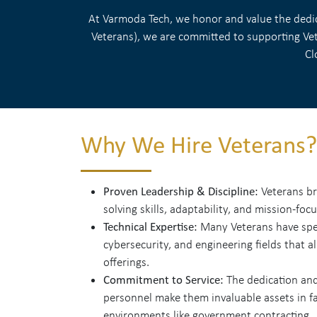
At Varmoda Tech, we honor and value the dedica
Veterans), we are committed to supporting Vete
Cl
Why We Hire Veterans?
Proven Leadership & Discipline:
Veterans br
solving skills, adaptability, and mission-foc
Technical Expertise:
Many Veterans have speci
cybersecurity, and engineering fields that a
offerings.
Commitment to Service:
The dedication and
personnel make them invaluable assets in fa
environments like government contracting.