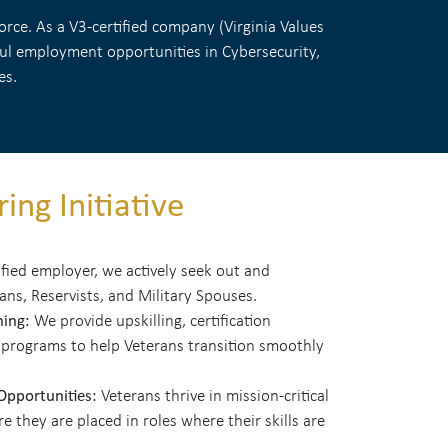
rce. As a V3-certified company (Virginia Values
gful employment opportunities in Cybersecurity,
es.
ing Initiative
ified employer, we actively seek out and
rans, Reservists, and Military Spouses.
ning:
We provide upskilling, certification
 programs to help Veterans transition smoothly
 Opportunities:
Veterans thrive in mission-critical
 they are placed in roles where their skills are