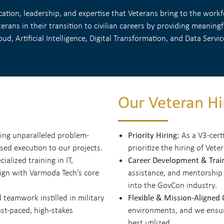
tion, leadership, and expertise that Veterans bring to the workfo
rans in their transition to civilian careers by providing meanin
oud, Artificial Intelligence, Digital Transformation, and Data Servic
Our Veteran Hir
Priority Hiring:
ing unparalleled problem-
As a V3-cert
used execution to our projects.
prioritize the hiring of Vete
Career Development & Trai
alized training in IT,
lign with Varmoda Tech’s core
assistance, and mentorship
into the GovCon industry.
Flexible & Mission-Aligned
 teamwork instilled in military
st-paced, high-stakes
environments, and we ensure
best utilized.