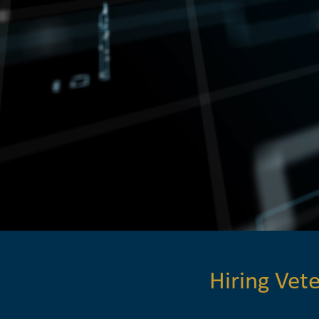
Hiring Ve