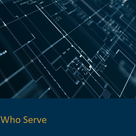
 Who Serve