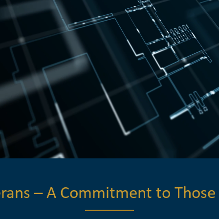
terans – A Commitment to Those