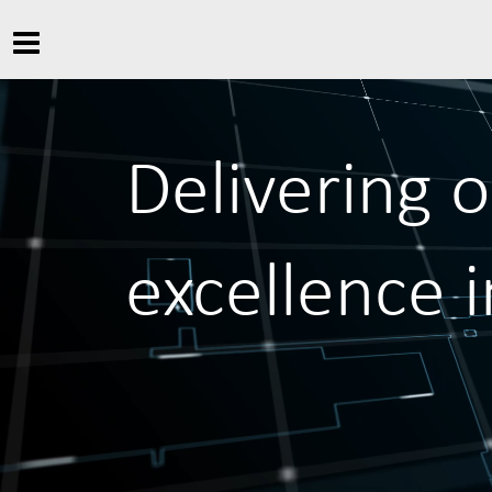
Delivering 
excellence 